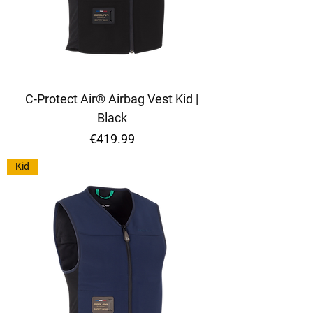
C-Protect Air® Airbag Vest Kid |
Black
Price
€419.99
Kid