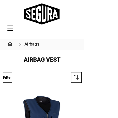
>
Airbags
AIRBAG VEST
Filter