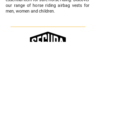
our range of horse riding airbag vests for
men, women and children.
Equipping and protecting all riders with
style
SEGURA EQUITATION
Who Are We
Contact
FAQ