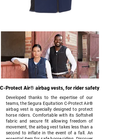
C-Protect Air® Airbag Vest Kid |
Blue
Price
€419.99
C-Protect Air® airbag vests, for rider safety
Developed thanks to the expertise of our
teams, the Segura Equitation C-Protect Air®
airbag vest is specially designed to protect
horse riders. Comfortable with its Softshell
fabric and secure fit allowing freedom of
movement, the airbag vest takes less than a
second to inflate in the event of a fall. An
essential item for safe horse riding. Discover